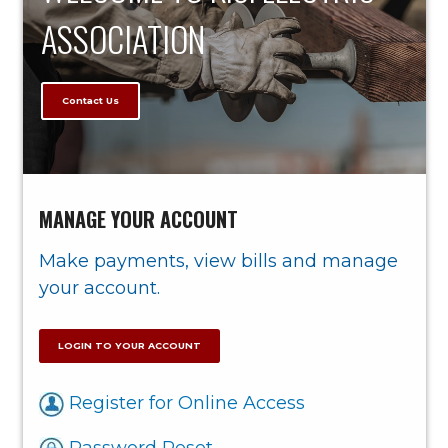
ASSOCIATION
Contact Us
MANAGE YOUR ACCOUNT
Make payments, view bills and manage
your account.
LOGIN TO YOUR ACCOUNT
Register for Online Access
Password Reset