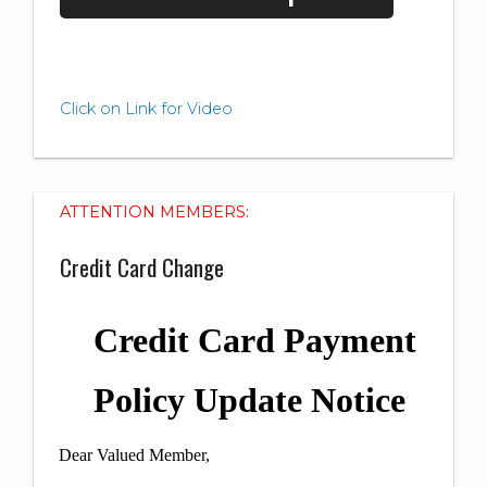
Click on Link for Video
ATTENTION MEMBERS:
Credit Card Change
Credit Card Payment
Policy Update Notice
Dear Valued Member,