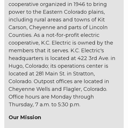
cooperative organized in 1946 to bring
power to the Eastern Colorado plains,
including rural areas and towns of Kit
Carson, Cheyenne and parts of Lincoln
Counties. As a not-for-profit electric
cooperative, K.C. Electric is owned by the
members that it serves. K.C. Electric's
headquarters is located at 422 3rd Ave. in
Hugo, Colorado; its operations center is
located at 281 Main St. in Stratton,
Colorado. Outpost offices are located in
Cheyenne Wells and Flagler, Colorado.
Office hours are Monday through
Thursday, 7 a.m. to 5:30 p.m.
Our Mission