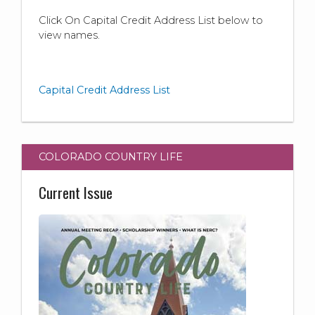
Click On Capital Credit Address List below to
view names.
Capital Credit Address List
COLORADO COUNTRY LIFE
Current Issue