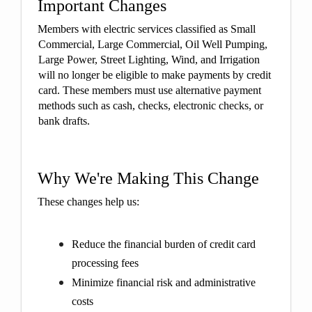
Important Changes
Members with electric services classified as Small
Commercial, Large Commercial, Oil Well Pumping,
Large Power, Street Lighting, Wind, and Irrigation
will no longer be eligible to make payments by credit
card. These members must use alternative payment
methods such as cash, checks, electronic checks, or
bank drafts.
Why We're Making This Change
These changes help us:
Reduce the financial burden of credit card
processing fees
Minimize financial risk and administrative
costs