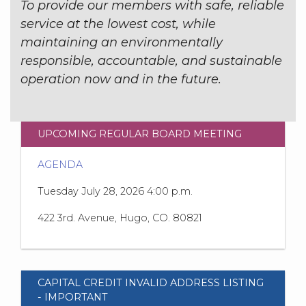
To provide our members with safe, reliable
service at the lowest cost, while
maintaining an environmentally
responsible, accountable, and sustainable
operation now and in the future.
UPCOMING REGULAR BOARD MEETING
AGENDA
Tuesday July 28, 2026 4:00 p.m.
422 3rd. Avenue, Hugo, CO. 80821
CAPITAL CREDIT INVALID ADDRESS LISTING
- IMPORTANT