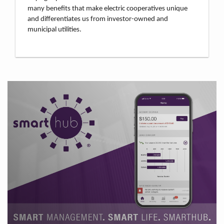
many benefits that make electric cooperatives unique
and differentiates us from investor-owned and
municipal utilities.