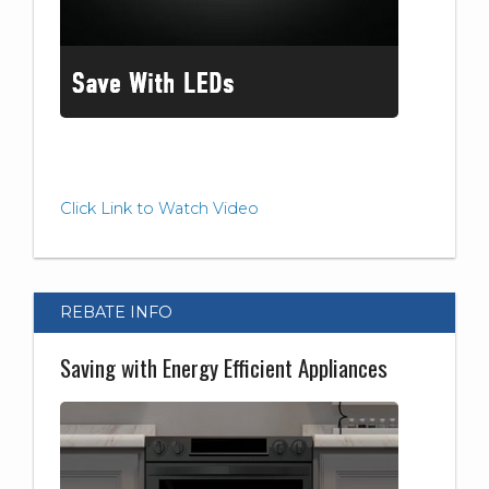
Click Link to Watch Video
REBATE INFO
Saving with Energy Efficient Appliances