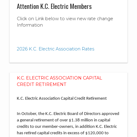
Attention K.C. Electric Members
Click on Link below to view new rate change
Information
2026 K.C. Electric Association Rates
K.C. ELECTRIC ASSOCIATION CAPITAL
CREDIT RETIREMENT
K.C. Electric Association Capital Credit Retirement
In October, the K.C. Electric Board of Directors approved
a general retirement of over $1.38 million in capital
credits to our member-owners, in addition K.C. Electric
has retired capital credits in excess of $120,000 to