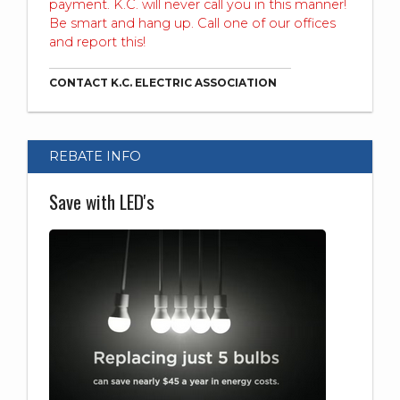
payment. K.C. will never call you in this manner!
Be smart and hang up. Call one of our offices
and report this!
CONTACT K.C. ELECTRIC ASSOCIATION
REBATE INFO
Save with LED's