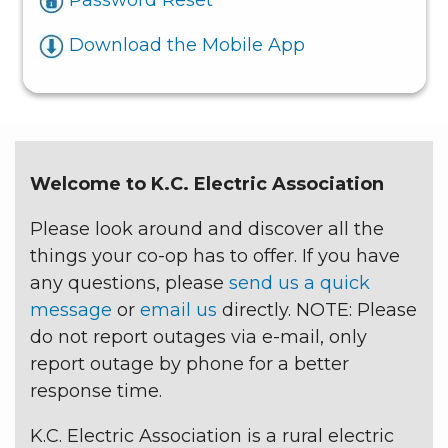
Download the Mobile App
Welcome to K.C. Electric Association
Please look around and discover all the
things your co-op has to offer. If you have
any questions, please
send us a quick
message
or
email us
directly. NOTE: Please
do not report outages via e-mail, only
report outage by phone for a better
response time.
K.C. Electric Association is a rural electric