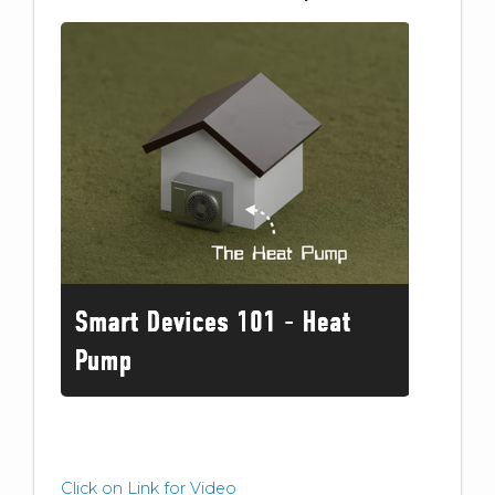
Click on Link for Video