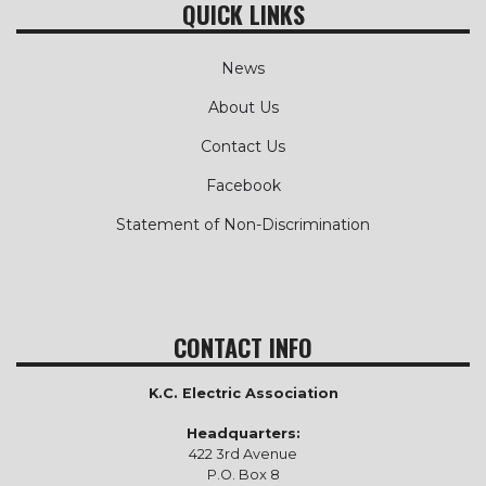
QUICK LINKS
News
About Us
Contact Us
Facebook
Statement of Non-Discrimination
CONTACT INFO
K.C. Electric Association
Headquarters:
422 3rd Avenue
P.O. Box 8