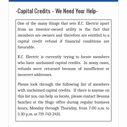
-Capital Credits - We Need Your Help-
One of the many things that sets K.C. Electric apart
from an investor-owned utility is the fact that
members are owners and therefore are entitled to a
capital credit refund if financial conditions are
favorable.
K.C. Electric is currently trying to locate members
who have unclaimed capital credits. In many cases,
refunds were returned because of insufficient or
incorrect addresses.
Please look through the following list of members
with unclaimed capital credits. If there is anyone on
this list you can help us locate, please contact Deanna
Sanchez at the Hugo office during regular business
hours, Monday through Thursday, from 7:00 a.m. to
5:30 p.m. at 719-743-2431.