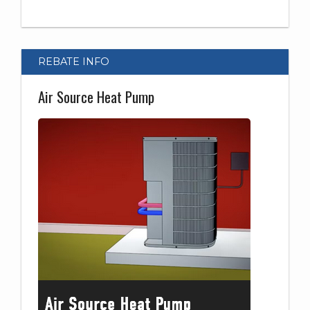
REBATE INFO
Air Source Heat Pump