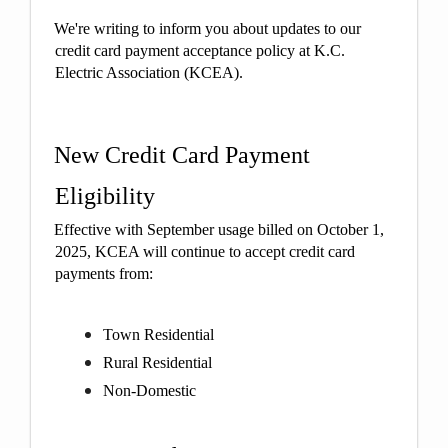
We're writing to inform you about updates to our
credit card payment acceptance policy at K.C.
Electric Association (KCEA).
New Credit Card Payment
Eligibility
Effective with September usage billed on October 1,
2025, KCEA will continue to accept credit card
payments from:
Town Residential
Rural Residential
Non-Domestic