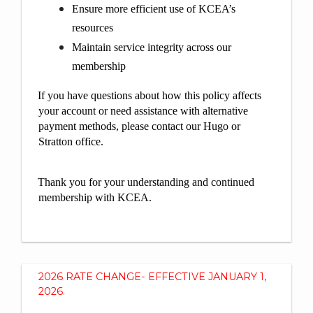
Ensure more efficient use of KCEA’s
resources
Maintain service integrity across our
membership
If you have questions about how this policy affects
your account or need assistance with alternative
payment methods, please contact our Hugo or
Stratton office.
Thank you for your understanding and continued
membership with KCEA.
2026 RATE CHANGE- EFFECTIVE JANUARY 1,
2026.