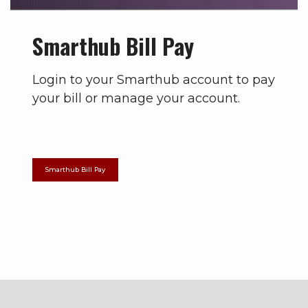
Smarthub Bill Pay
Login to your Smarthub account to pay
your bill or manage your account.
Smarthub Bill Pay