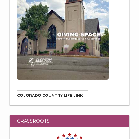
COLORADO COUNTRY LIFE LINK
GRASSROOTS