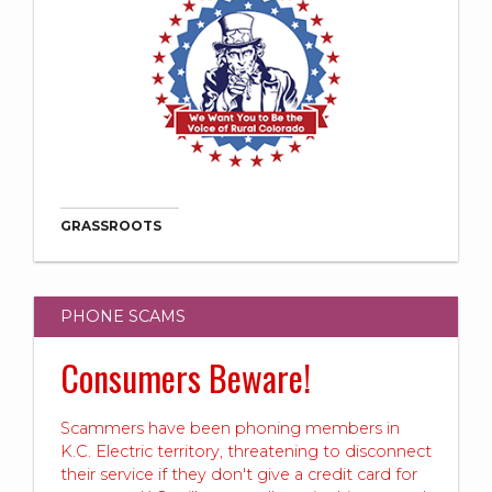
GRASSROOTS
PHONE SCAMS
Consumers Beware!
Scammers have been phoning members in
K.C. Electric territory, threatening to disconnect
their service if they don't give a credit card for