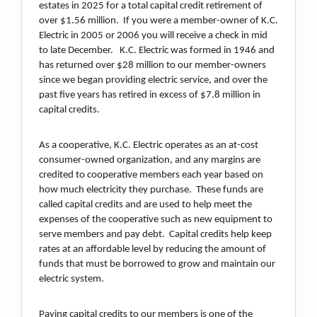
estates in 2025 for a total capital credit retirement of
over $1.56 million. If you were a member-owner of K.C.
Electric in 2005 or 2006 you will receive a check in mid
to late December. K.C. Electric was formed in 1946 and
has returned over $28 million to our member-owners
since we began providing electric service, and over the
past five years has retired in excess of $7.8 million in
capital credits.
As a cooperative, K.C. Electric operates as an at-cost
consumer-owned organization, and any margins are
credited to cooperative members each year based on
how much electricity they purchase. These funds are
called capital credits and are used to help meet the
expenses of the cooperative such as new equipment to
serve members and pay debt. Capital credits help keep
rates at an affordable level by reducing the amount of
funds that must be borrowed to grow and maintain our
electric system.
Paying capital credits to our members is one of the