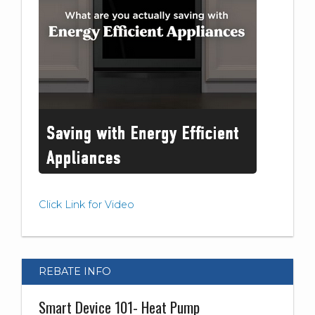
Click Link for Video
REBATE INFO
Smart Device 101- Heat Pump